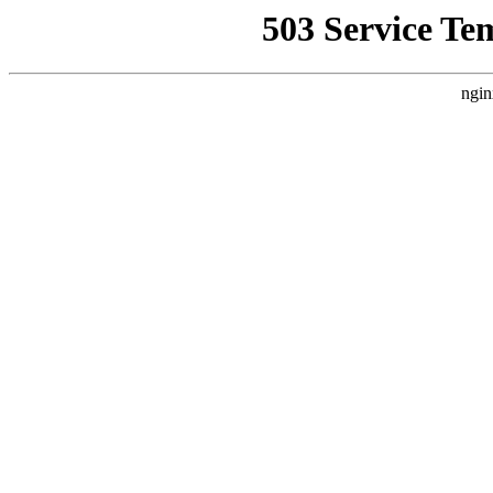
503 Service Te
ngin