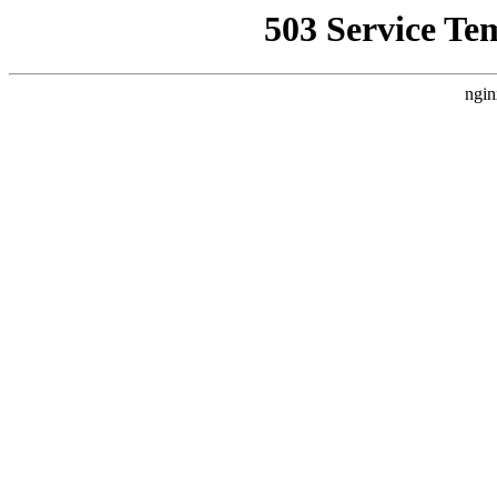
503 Service Te
ngin