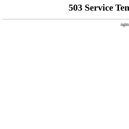
503 Service Te
ngin