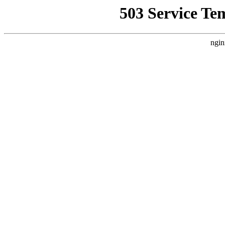
503 Service Te
ngin