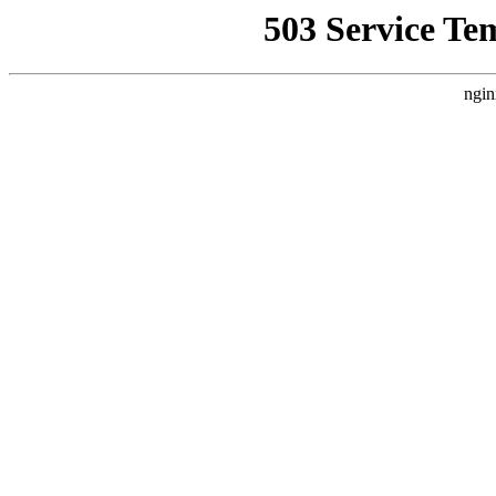
503 Service Te
ngin