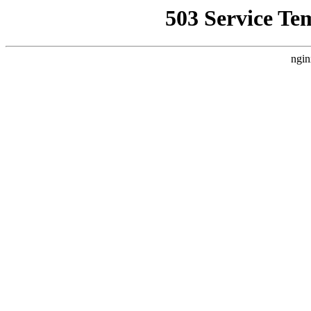
503 Service Te
ngin