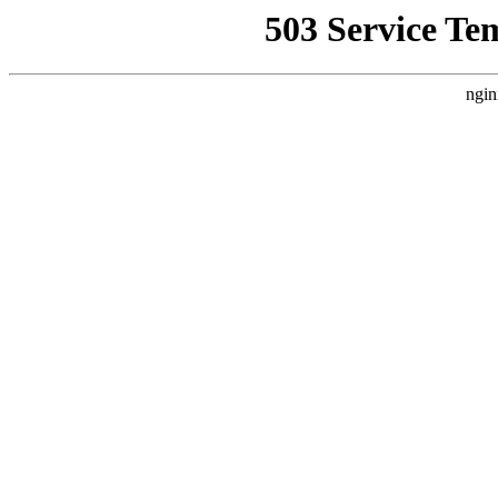
503 Service Te
ngin