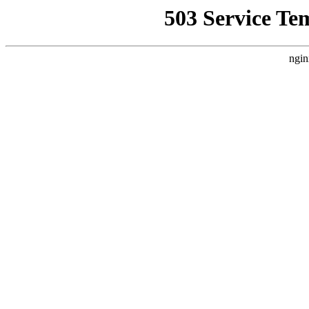
503 Service Te
ngin