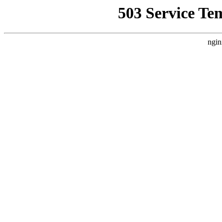
503 Service Te
ngin