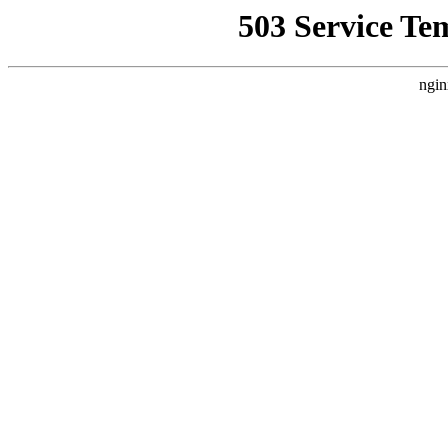
503 Service Te
ngin