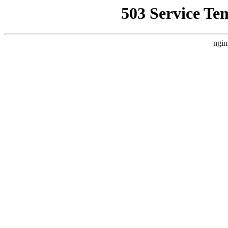
503 Service Te
ngin