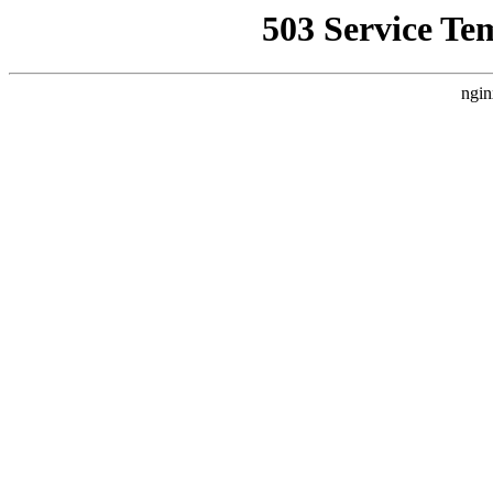
503 Service Te
ngin