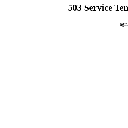
503 Service Te
ngin