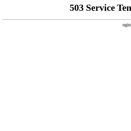
503 Service Te
ngin