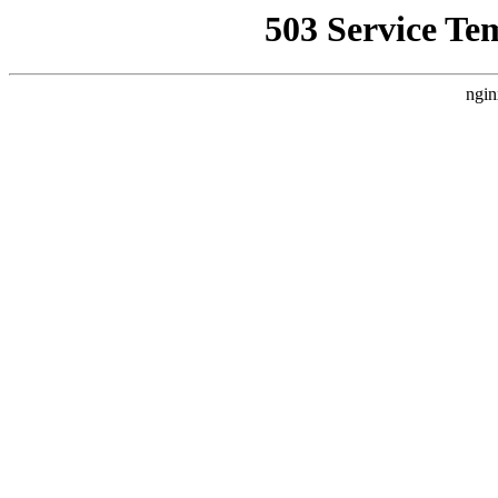
503 Service Te
ngin