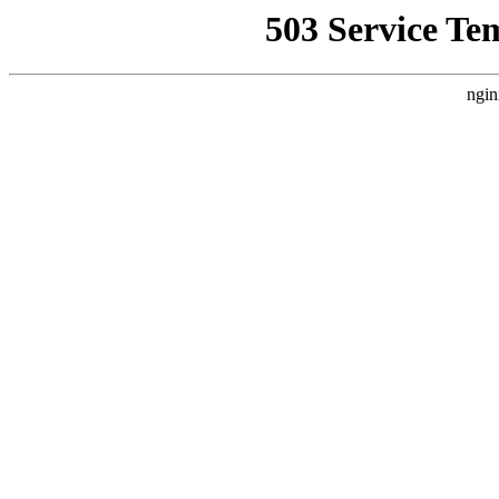
503 Service Te
ngin