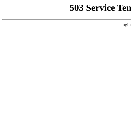
503 Service Te
ngin