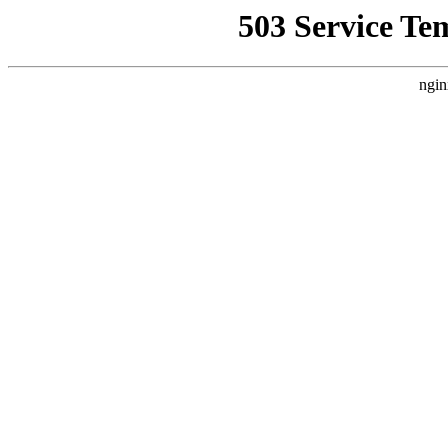
503 Service Te
ngin