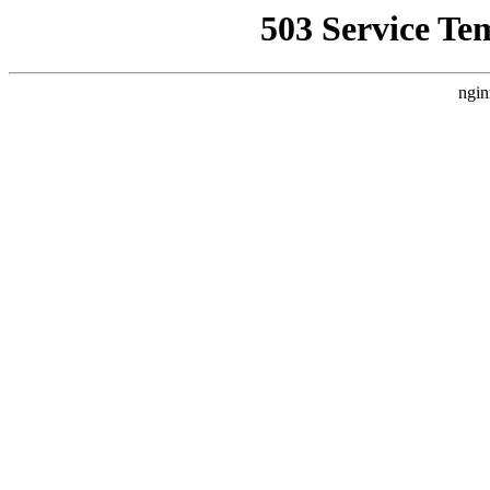
503 Service Te
ngin