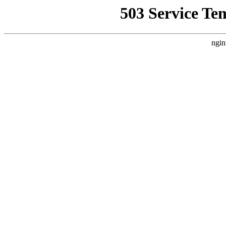
503 Service Te
ngin