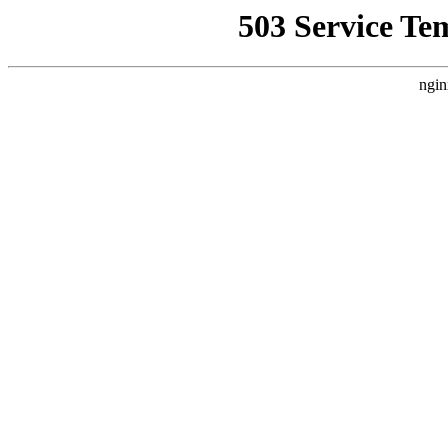
503 Service Te
ngin