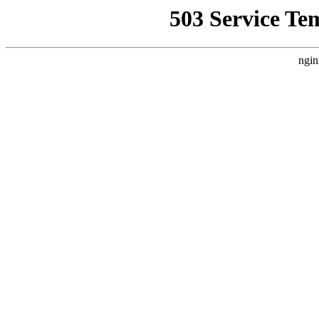
503 Service Te
ngin