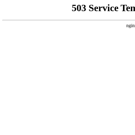
503 Service Te
ngin