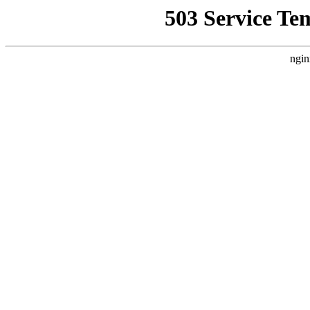
503 Service Te
ngin