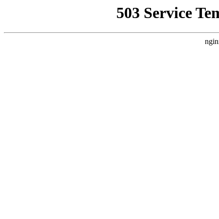
503 Service Te
ngin