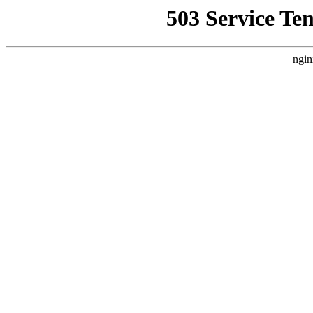
503 Service Te
ngin