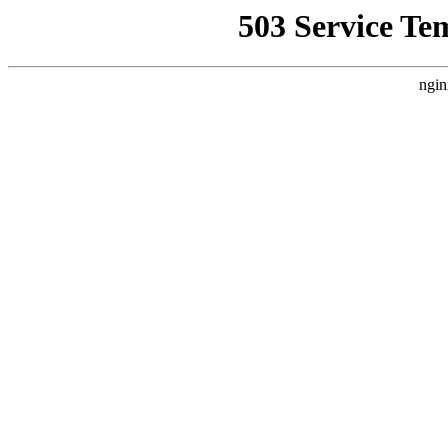
503 Service Te
ngin