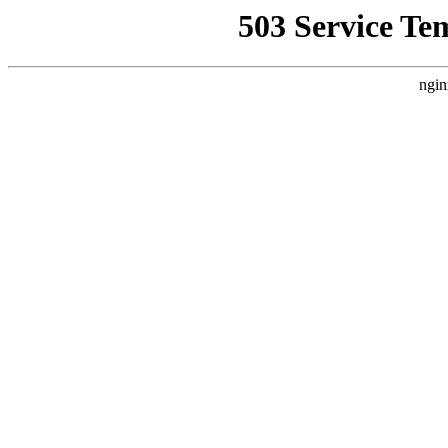
503 Service Te
ngin