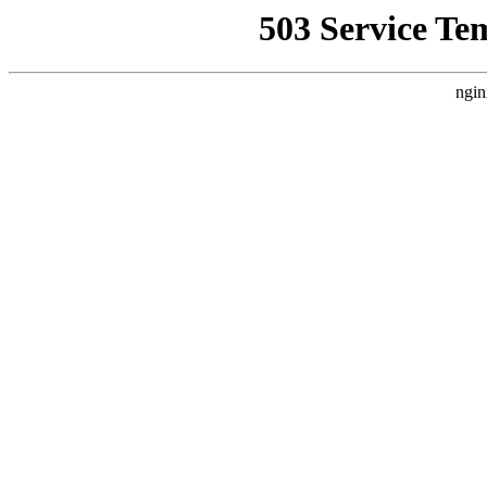
503 Service Te
ngin