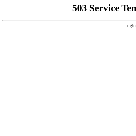
503 Service Te
ngin