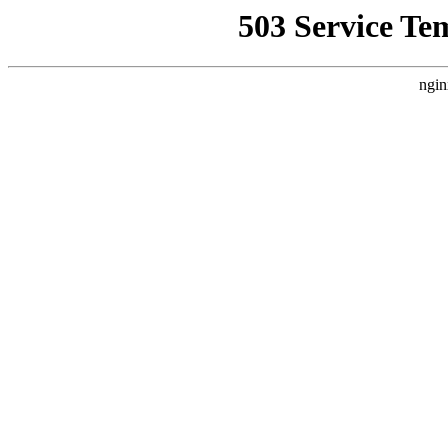
503 Service Te
ngin