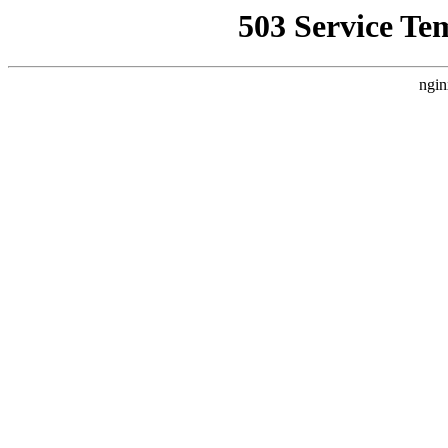
503 Service Te
ngin