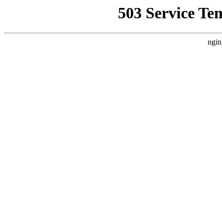
503 Service Te
ngin