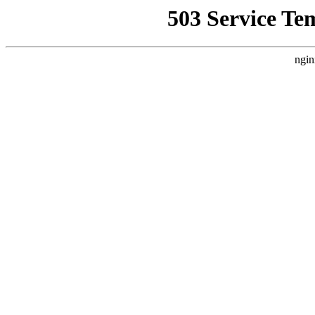
503 Service Te
ngin