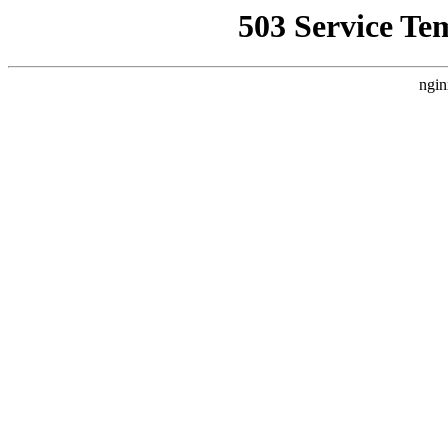
503 Service Te
ngin