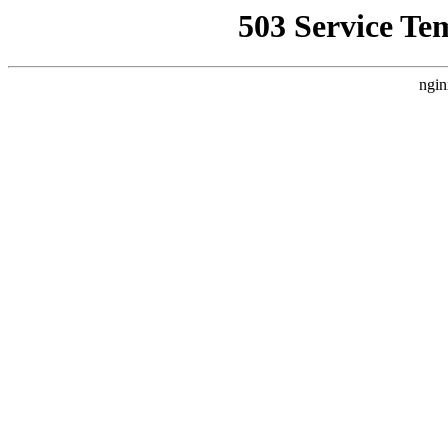
503 Service Te
ngin