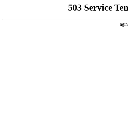
503 Service Te
ngin