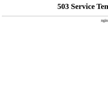
503 Service Te
ngin