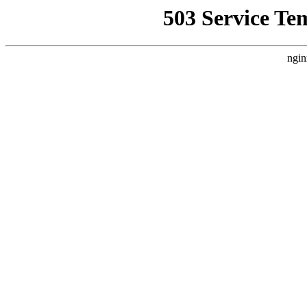
503 Service Te
ngin